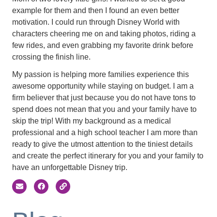
example for them and then I found an even better
motivation. I could run through Disney World with
characters cheering me on and taking photos, riding a
few rides, and even grabbing my favorite drink before
crossing the finish line.
My passion is helping more families experience this
awesome opportunity while staying on budget. I am a
firm believer that just because you do not have tons to
spend does not mean that you and your family have to
skip the trip! With my background as a medical
professional and a high school teacher I am more than
ready to give the utmost attention to the tiniest details
and create the perfect itinerary for you and your family to
have an unforgettable Disney trip.