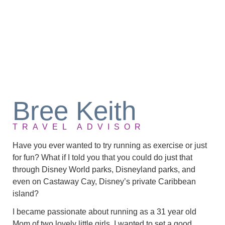
Bree Keith
TRAVEL ADVISOR
Have you ever wanted to try running as exercise or just
for fun? What if I told you that you could do just that
through Disney World parks, Disneyland parks, and
even on Castaway Cay, Disney’s private Caribbean
island?
I became passionate about running as a 31 year old
Mom of two lovely little girls. I wanted to set a good