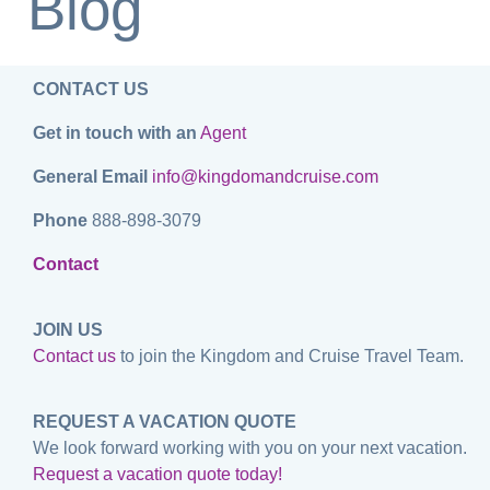
Blog
CONTACT US
Get in touch with an
Agent
General Email
info@kingdomandcruise.com
Phone
888-898-3079
Contact
JOIN US
Contact us
to join the Kingdom and Cruise Travel Team.
REQUEST A VACATION QUOTE
We look forward working with you on your next vacation.
Request a vacation quote today!