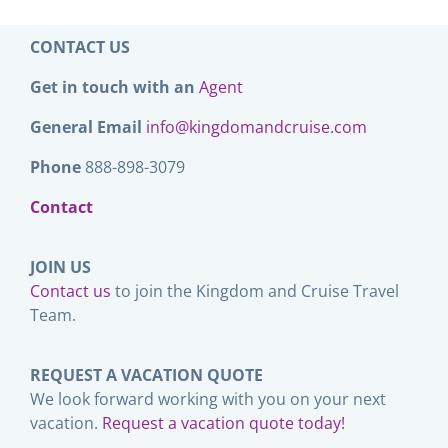
CONTACT US
Get in touch with an
Agent
General Email
info@kingdomandcruise.com
Phone
888-898-3079
Contact
JOIN US
Contact us
to join the Kingdom and Cruise Travel
Team.
REQUEST A VACATION QUOTE
We look forward working with you on your next
vacation.
Request a vacation quote today!