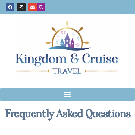
Frequently Asked Questions