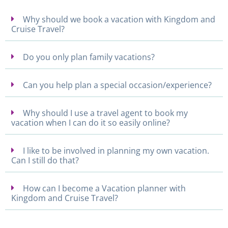
Why should we book a vacation with Kingdom and
Cruise Travel?
Do you only plan family vacations?
Can you help plan a special occasion/experience?
Why should I use a travel agent to book my
vacation when I can do it so easily online?
I like to be involved in planning my own vacation.
Can I still do that?
How can I become a Vacation planner with
Kingdom and Cruise Travel?