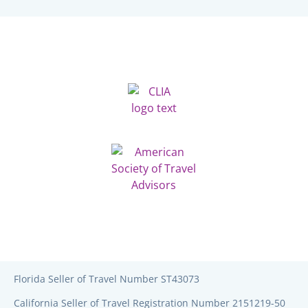
Florida Seller of Travel Number ST43073
California Seller of Travel Registration Number 2151219-50