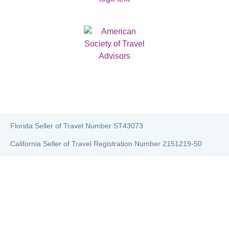
Florida Seller of Travel Number ST43073
California Seller of Travel Registration Number 2151219-50