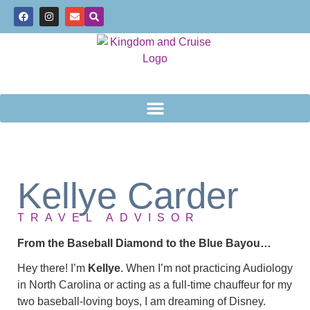
Kellye Carder
TRAVEL ADVISOR
From the Baseball Diamond to the Blue Bayou…
Hey there! I’m
Kellye
. When I’m not practicing Audiology
in North Carolina or acting as a full-time chauffeur for my
two baseball-loving boys, I am dreaming of Disney.