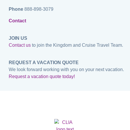
Phone
888-898-3079
Contact
JOIN US
Contact us
to join the Kingdom and Cruise Travel Team.
REQUEST A VACATION QUOTE
We look forward working with you on your next vacation.
Request a vacation quote today!