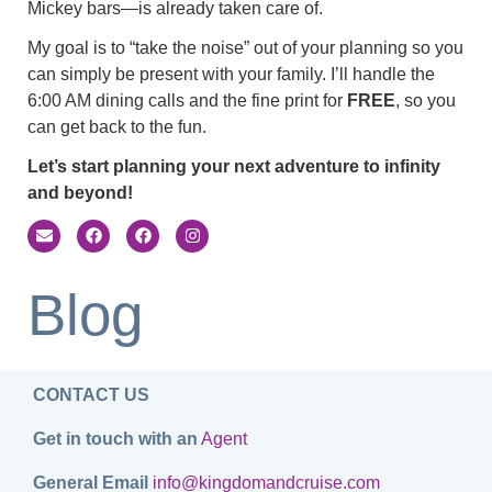
Mickey bars—is already taken care of.
My goal is to “take the noise” out of your planning so you
can simply be present with your family. I’ll handle the
6:00 AM dining calls and the fine print for
FREE
, so you
can get back to the fun.
Let’s start planning your next adventure to infinity
and beyond!
Blog
CONTACT US
Get in touch with an
Agent
General Email
info@kingdomandcruise.com