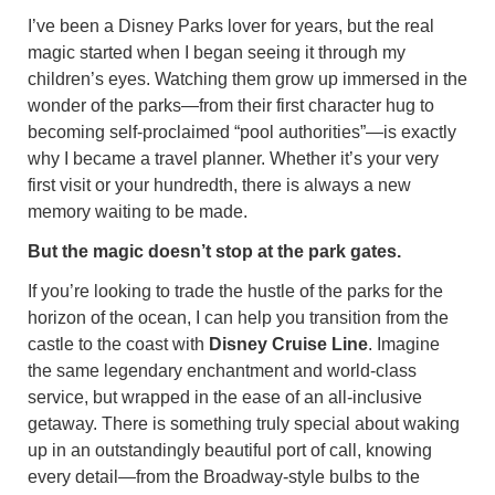
I’ve been a Disney Parks lover for years, but the real
magic started when I began seeing it through my
children’s eyes. Watching them grow up immersed in the
wonder of the parks—from their first character hug to
becoming self-proclaimed “pool authorities”—is exactly
why I became a travel planner. Whether it’s your very
first visit or your hundredth, there is always a new
memory waiting to be made.
But the magic doesn’t stop at the park gates.
If you’re looking to trade the hustle of the parks for the
horizon of the ocean, I can help you transition from the
castle to the coast with
Disney Cruise Line
. Imagine
the same legendary enchantment and world-class
service, but wrapped in the ease of an all-inclusive
getaway. There is something truly special about waking
up in an outstandingly beautiful port of call, knowing
every detail—from the Broadway-style bulbs to the