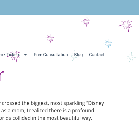
rk Tickets
Free Consultation
Blog
Contact
r
lly crossed the biggest, most sparkling “Disney
 as a mom, I realized there is a profound
rlds collided in the most beautiful way.