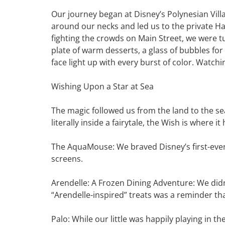
Our journey began at Disney’s Polynesian Vil
around our necks and led us to the private H
fighting the crowds on Main Street, we were 
plate of warm desserts, a glass of bubbles fo
face light up with every burst of color. Watch
Wishing Upon a Star at Sea
The magic followed us from the land to the sea
literally inside a fairytale, the Wish is where i
The AquaMouse: We braved Disney’s first-ever 
screens.
Arendelle: A Frozen Dining Adventure: We didn
“Arendelle-inspired” treats was a reminder that
Palo: While our little was happily playing in 