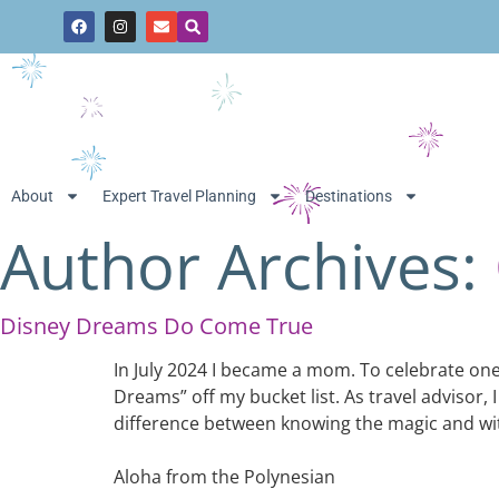
About
Expert Travel Planning
Destinations
Author Archives:
Disney Dreams Do Come True
In July 2024 I became a mom. To celebrate one y
Dreams” off my bucket list. As travel advisor,
difference between knowing the magic and witn
Aloha from the Polynesian