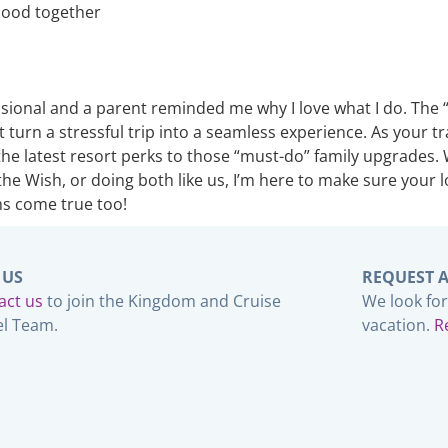
thood together
onal and a parent reminded me why I love what I do. The “ma
 turn a stressful trip into a seamless experience. As your tr
he latest resort perks to those “must-do” family upgrades. 
he Wish, or doing both like us, I’m here to make sure your 
ms come true too!
 US
REQUEST 
act us
to join the Kingdom and Cruise
We look fo
el Team.
vacation.
R