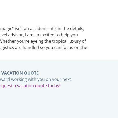
gic” isn’t an accident—it’s in the details,
avel advisor, I am so excited to help you
Whether you’re eyeing the tropical luxury of
logistics are handled so you can focus on the
A VACATION QUOTE
rward working with you on your next
equest a vacation quote today!