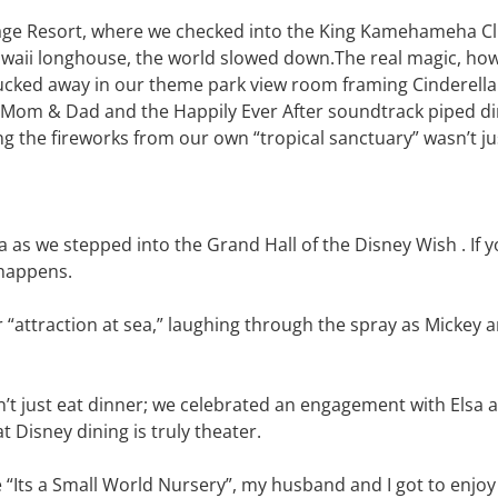
lage Resort, where we checked into the King Kamehameha Cl
awaii longhouse, the world slowed down.The real magic, how
tucked away in our theme park view room framing Cinderella
r Mom & Dad and the Happily Ever After soundtrack piped di
ing the fireworks from our own “tropical sanctuary” wasn’t j
 as we stepped into the Grand Hall of the Disney Wish . If yo
t happens.
“attraction at sea,” laughing through the spray as Mickey 
’t just eat dinner; we celebrated an engagement with Elsa a
 Disney dining is truly theater.
the “Its a Small World Nursery”, my husband and I got to enj