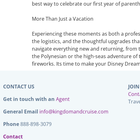
best way to celebrate our first year of paren
More Than Just a Vacation
Experiencing these moments as both a professi
the logistics, and the thoughtful upgrades that
navigate everything new and returning, from t
the Polynesian or the high-seas adventure of t
fireworks. Its time to make your Disney Drea
CONTACT US
JOIN
Cont
Get in touch with an
Agent
Trav
General Email
info@kingdomandcruise.com
Phone
888-898-3079
Contact