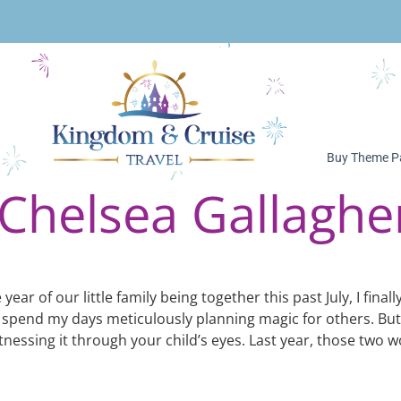
Buy Theme Pa
Chelsea Gallaghe
ear of our little family being together this past July, I fina
 I spend my days meticulously planning magic for others. But
essing it through your child’s eyes. Last year, those two wo