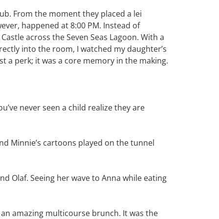
ub. From the moment they placed a lei
ever, happened at 8:00 PM. Instead of
 Castle across the Seven Seas Lagoon. With a
rectly into the room, I watched my daughter’s
ust a perk; it was a core memory in the making.
u’ve never seen a child realize they are
and Minnie’s cartoons played on the tunnel
nd Olaf. Seeing her wave to Anna while eating
oy an amazing multicourse brunch. It was the